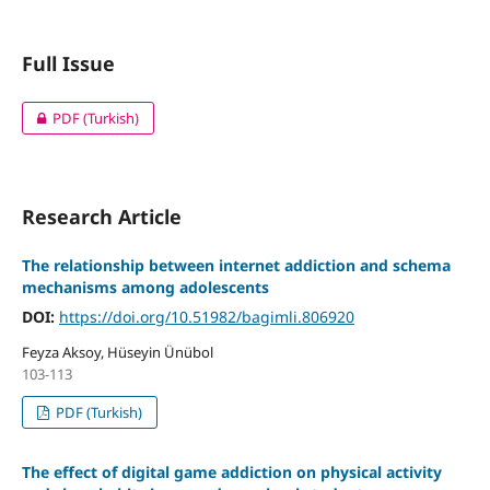
Full Issue
PDF (Turkish)
Research Article
The relationship between internet addiction and schema
mechanisms among adolescents
DOI:
https://doi.org/10.51982/bagimli.806920
Feyza Aksoy, Hüseyin Ünübol
103-113
PDF (Turkish)
The effect of digital game addiction on physical activity