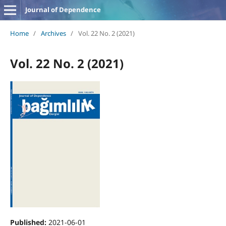
Journal of Dependence
Home
/
Archives
/
Vol. 22 No. 2 (2021)
Vol. 22 No. 2 (2021)
Published:
2021-06-01