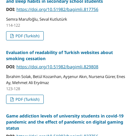
and sleep habits in secondary school students
DOI:
https://doi.org/10.51982/bagimli.817756
Semra Marufoğlu, Seval Kutlutürk
114-122
PDF (Turkish)
Evaluation of readability of Turkish websites about
smoking cessation
DOI:
https://doi.org/10.51982/bagimli.829808
İbrahim Solak, Betül Kozanhan, Ayşenur Akın, Nursena Gürer, Enes
Ay, Mehmet Ali Eryılmaz
123-128
PDF (Turkish)
Game addiction levels of university students in covid-19
pandemic and the effect of pandemic on digital gaming
status