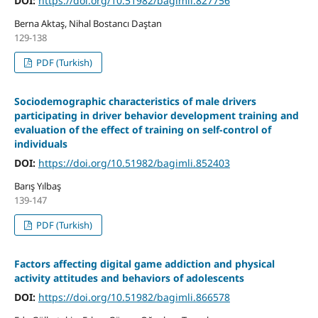
DOI:
https://doi.org/10.51982/bagimli.827756
Berna Aktaş, Nihal Bostancı Daştan
129-138
PDF (Turkish)
Sociodemographic characteristics of male drivers
participating in driver behavior development training and
evaluation of the effect of training on self-control of
individuals
DOI:
https://doi.org/10.51982/bagimli.852403
Barış Yılbaş
139-147
PDF (Turkish)
Factors affecting digital game addiction and physical
activity attitudes and behaviors of adolescents
DOI:
https://doi.org/10.51982/bagimli.866578