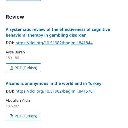
Review
A systematic review of the effectiveness of cognitive
behavioral therapy in gambling disorder
DOI:
https://doi.org/10.51982/bagimli.841844
Ayşe Buran
180-186
PDF (Turkish)
Alcoholic anonymous in the world and in Turkey
DOI:
https://doi.org/10.51982/bagimli.841576
Abdullah Yıldız
187-207
PDF (Turkish)