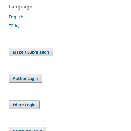
Language
English
Türkçe
Make a Submission
Author Login
Editor Login
Reviewer Login