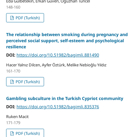
Eda Gülbetekin, Erkan Güven, Oğuzhan Tuncel
148-160
PDF (Turkish)
The relationship between smoking during pregnancy and
perceived social support, self-esteem and psychological
resilience
DOI:
https://doi.org/10.51982/bagimli.881490
Hacer Yalnız Dilcen, Ayfer Öztürk, Melike Nebioğlu Yıldız
161-170
PDF (Turkish)
Gambling subculture in the Turkish Cypriot community
DOI:
https://doi.org/10.51982/bagimli.835376
Ruken Macit
171-179
PDF (Turkish)