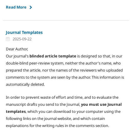
Read More
Journal Templates
2025-09-22
Dear Author,
Our journal's
blinded article template
is designed so that, in our
double-blind peer-review system, neither the author's name, who
prepared the article, nor the names of the reviewers who uploaded
comments to the system are seen by the author. This information is
automatically deleted.
In order to prevent waste of effort and time, and to evaluate the
manuscript drafts you send to the Journal,
you must use Journal
templates
, which you can download to your computer using the
following links on the journal website, and which contain
explanations for the writing rules in the comments section.