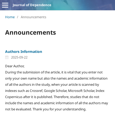
Journal of Dependence
Home
/
Announcements
Announcements
Authors Information
2025-09-22
Dear Author,
During the submission of the article, it is vital that you enter not
only your own name but also the names and academic information
of all the authors in the study, when your article is scanned by
indexes such as Crossref, Google Scholar, Microsoft Scholar, Index
Copernicus after it is published. Therefore, studies that do not
include the names and academic information of all the authors may
not be evaluated. Thank you for your understanding.