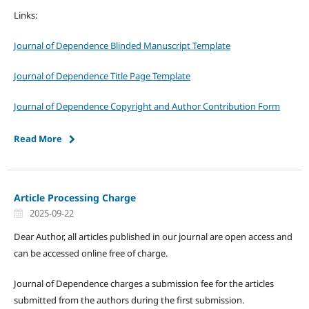
Links:
Journal of Dependence Blinded Manuscript Template
Journal of Dependence Title Page Template
Journal of Dependence Copyright and Author Contribution Form
Read More
Article Processing Charge
2025-09-22
Dear Author, all articles published in our journal are open access and
can be accessed online free of charge.
Journal of Dependence charges a submission fee for the articles
submitted from the authors during the first submission.