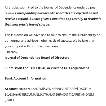
All articles submitted to the Journal of Dependence undergo peer
review.
Corresponding authors whose articles are rejected do not
receive a refund, but are given a one-time opportunity to resubmit
their new article free of charge.
This is a decision we have had to take to ensure the sustainability of
our journal and achieve higher levels of success. We believe that
your support will continue to increase.
Sincerely,
Journal of Dependence Board of Directors
Submission Fee: 300 $ (USD) or current ₺ (TL) equivalent
Bank Account Information:
Account Holder:
AKADEMİSYEN YAYINEVİ KİTABEVİ DAĞITIM
BİLGİSAYAR TERCÜMANLIK İTHALAT İHRACAT TİCARET ANONİM
ŞİRKETİ