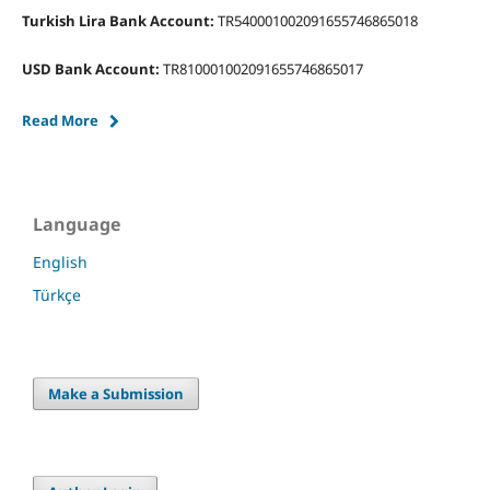
Turkish Lira Bank Account:
TR540001002091655746865018
USD Bank Account:
TR810001002091655746865017
Read More
Language
English
Türkçe
Make a Submission