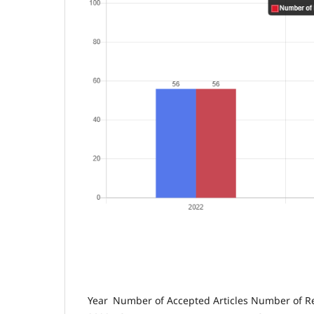
Year
Number of Accepted Articles
Number of Re