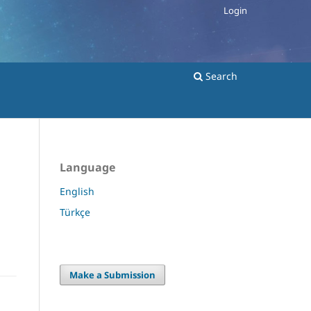
Login
Search
Language
English
Türkçe
Make a Submission