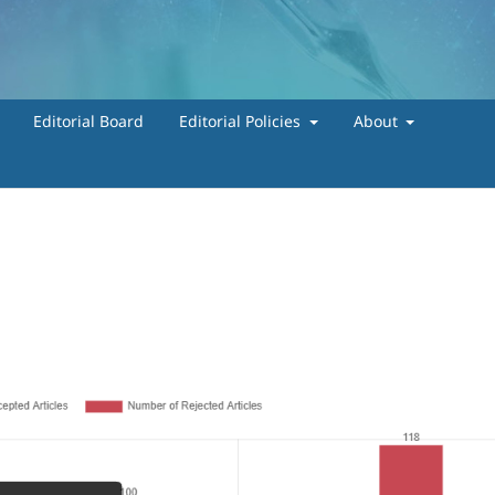
Editorial Board
Editorial Policies
About