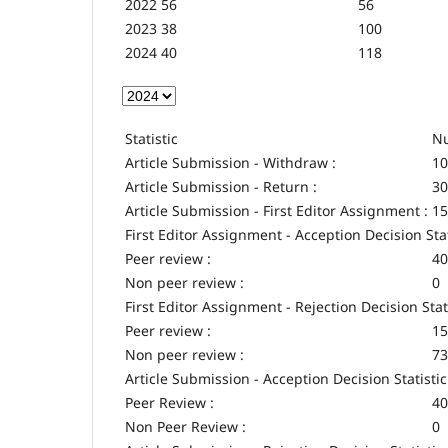
2022
56
56
2023
38
100
2024
40
118
Statistic
Nu
Article Submission - Withdraw :
10
Article Submission - Return :
30
Article Submission - First Editor Assignment :
15
First Editor Assignment - Acception Decision Stat
Peer review :
40
Non peer review :
0
First Editor Assignment - Rejection Decision Stat
Peer review :
15
Non peer review :
73
Article Submission - Acception Decision Statistic
Peer Review :
40
Non Peer Review :
0