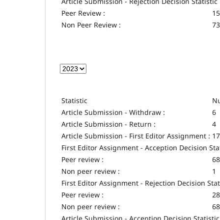
Article Submission - Rejection Decision Statistic
Peer Review :
15
Non Peer Review :
73
Statistic
Nu
Article Submission - Withdraw :
6
Article Submission - Return :
4
Article Submission - First Editor Assignment :
17
First Editor Assignment - Acception Decision Stat
Peer review :
68
Non peer review :
1
First Editor Assignment - Rejection Decision Stat
Peer review :
28
Non peer review :
68
Article Submission - Acception Decision Statistic