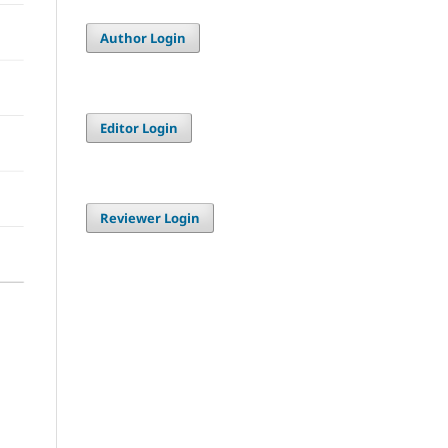
Author Login
Editor Login
Reviewer Login