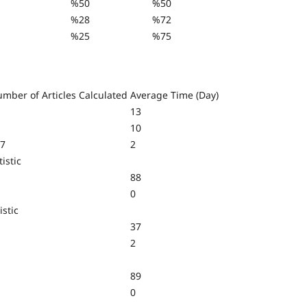
%50
%50
%28
%72
%25
%75
mber of Articles Calculated
Average Time (Day)
13
10
7
2
istic
88
0
istic
37
2
89
0