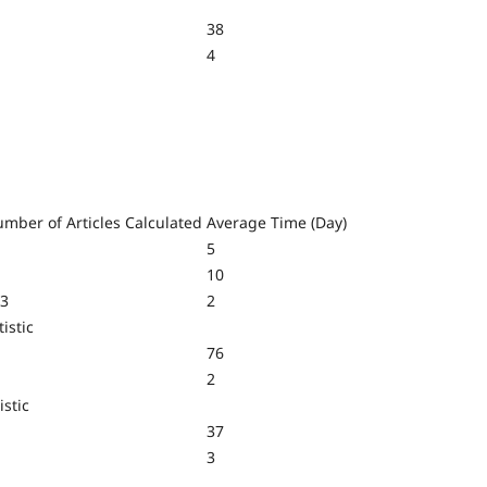
38
4
mber of Articles Calculated
Average Time (Day)
5
10
3
2
istic
76
2
istic
37
3