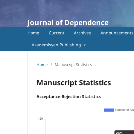
Journal of Dependence
Home
Current
Archives
Announcements
Akademisyen Publishing
Home
/
Manuscript Statistics
Manuscript Statistics
Acceptance-Rejection Statistics