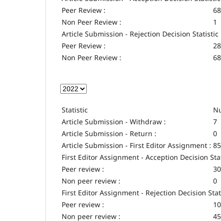
Peer Review :
68
Non Peer Review :
1
Article Submission - Rejection Decision Statistic
Peer Review :
28
Non Peer Review :
68
Statistic
Nu
Article Submission - Withdraw :
7
Article Submission - Return :
0
Article Submission - First Editor Assignment :
85
First Editor Assignment - Acception Decision Stat
Peer review :
30
Non peer review :
0
First Editor Assignment - Rejection Decision Stat
Peer review :
10
Non peer review :
45