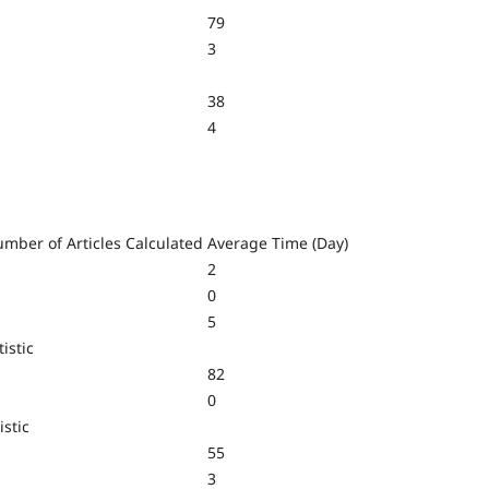
79
3
38
4
mber of Articles Calculated
Average Time (Day)
2
0
5
istic
82
0
istic
55
3