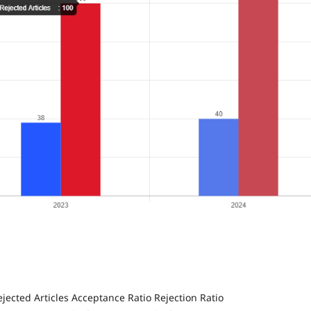
jected Articles
Acceptance Ratio
Rejection Ratio