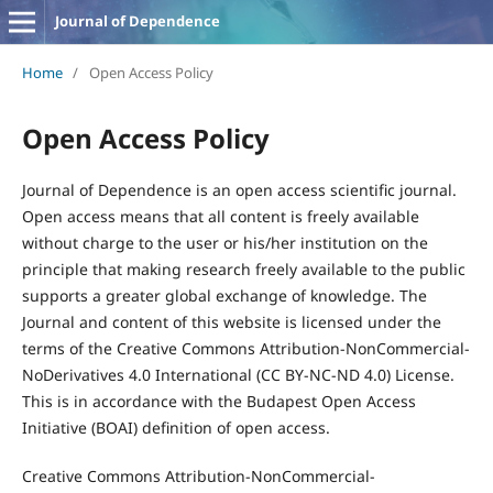
Journal of Dependence
Home
/
Open Access Policy
Open Access Policy
Journal of Dependence is an open access scientific journal.
Open access means that all content is freely available
without charge to the user or his/her institution on the
principle that making research freely available to the public
supports a greater global exchange of knowledge. The
Journal and content of this website is licensed under the
terms of the Creative Commons Attribution-NonCommercial-
NoDerivatives 4.0 International (CC BY-NC-ND 4.0) License.
This is in accordance with the Budapest Open Access
Initiative (BOAI) definition of open access.
Creative Commons Attribution-NonCommercial-