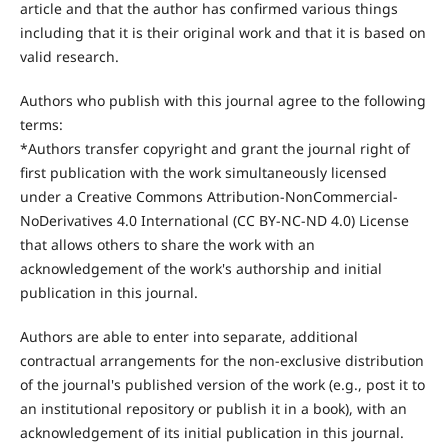
article and that the author has confirmed various things
including that it is their original work and that it is based on
valid research.
Authors who publish with this journal agree to the following
terms:
*Authors transfer copyright and grant the journal right of
first publication with the work simultaneously licensed
under a Creative Commons Attribution-NonCommercial-
NoDerivatives 4.0 International (CC BY-NC-ND 4.0) License
that allows others to share the work with an
acknowledgement of the work's authorship and initial
publication in this journal.
Authors are able to enter into separate, additional
contractual arrangements for the non-exclusive distribution
of the journal's published version of the work (e.g., post it to
an institutional repository or publish it in a book), with an
acknowledgement of its initial publication in this journal.