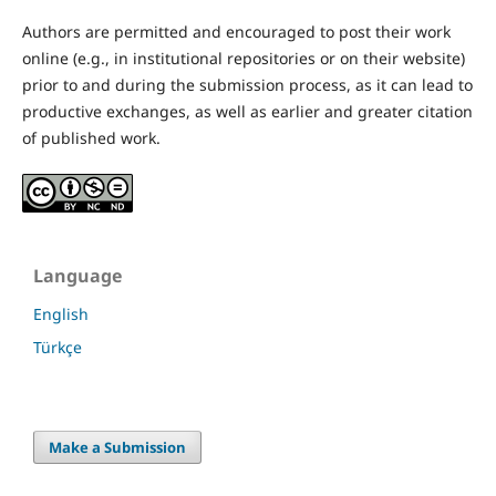
Authors are permitted and encouraged to post their work
online (e.g., in institutional repositories or on their website)
prior to and during the submission process, as it can lead to
productive exchanges, as well as earlier and greater citation
of published work.
Language
English
Türkçe
Make a Submission