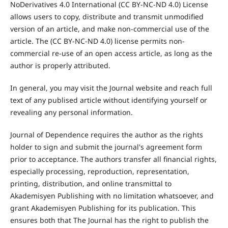
NoDerivatives 4.0 International (CC BY-NC-ND 4.0) License
allows users to copy, distribute and transmit unmodified
version of an article, and make non-commercial use of the
article. The (CC BY-NC-ND 4.0) license permits non-
commercial re-use of an open access article, as long as the
author is properly attributed.
In general, you may visit the Journal website and reach full
text of any publised article without identifying yourself or
revealing any personal information.
Journal of Dependence requires the author as the rights
holder to sign and submit the journal's agreement form
prior to acceptance. The authors transfer all financial rights,
especially processing, reproduction, representation,
printing, distribution, and online transmittal to
Akademisyen Publishing with no limitation whatsoever, and
grant Akademisyen Publishing for its publication. This
ensures both that The Journal has the right to publish the