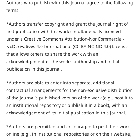
Authors who publish with this journal agree to the following
terms:
*Authors transfer copyright and grant the journal right of
first publication with the work simultaneously licensed
under a Creative Commons Attribution-NonCommercial-
NoDerivatives 4.0 International (CC BY-NC-ND 4.0) License
that allows others to share the work with an
acknowledgement of the work's authorship and initial
publication in this journal.
*Authors are able to enter into separate, additional
contractual arrangements for the non-exclusive distribution
of the journal's published version of the work (e.g., post it to
an institutional repository or publish it in a book), with an
acknowledgement of its initial publication in this journal.
*Authors are permitted and encouraged to post their work
online (e.g., in institutional repositories or on their website)