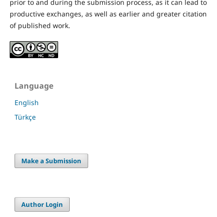
prior to and during the submission process, as it can lead to
productive exchanges, as well as earlier and greater citation
of published work.
Language
English
Türkçe
Make a Submission
Author Login