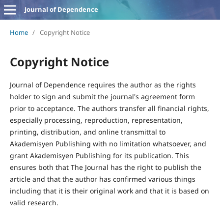
Journal of Dependence
Home
/
Copyright Notice
Copyright Notice
Journal of Dependence requires the author as the rights
holder to sign and submit the journal's agreement form
prior to acceptance. The authors transfer all financial rights,
especially processing, reproduction, representation,
printing, distribution, and online transmittal to
Akademisyen Publishing with no limitation whatsoever, and
grant Akademisyen Publishing for its publication. This
ensures both that The Journal has the right to publish the
article and that the author has confirmed various things
including that it is their original work and that it is based on
valid research.