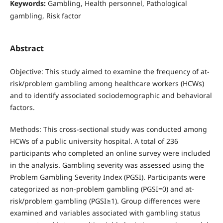
Keywords:
Gambling, Health personnel, Pathological
gambling, Risk factor
Abstract
Objective: This study aimed to examine the frequency of at-
risk/problem gambling among healthcare workers (HCWs)
and to identify associated sociodemographic and behavioral
factors.
Methods: This cross-sectional study was conducted among
HCWs of a public university hospital. A total of 236
participants who completed an online survey were included
in the analysis. Gambling severity was assessed using the
Problem Gambling Severity Index (PGSI). Participants were
categorized as non-problem gambling (PGSI=0) and at-
risk/problem gambling (PGSI≥1). Group differences were
examined and variables associated with gambling status