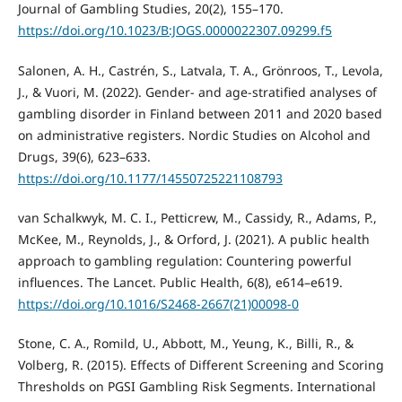
Journal of Gambling Studies, 20(2), 155–170.
https://doi.org/10.1023/B:JOGS.0000022307.09299.f5
Salonen, A. H., Castrén, S., Latvala, T. A., Grönroos, T., Levola,
J., & Vuori, M. (2022). Gender- and age-stratified analyses of
gambling disorder in Finland between 2011 and 2020 based
on administrative registers. Nordic Studies on Alcohol and
Drugs, 39(6), 623–633.
https://doi.org/10.1177/14550725221108793
van Schalkwyk, M. C. I., Petticrew, M., Cassidy, R., Adams, P.,
McKee, M., Reynolds, J., & Orford, J. (2021). A public health
approach to gambling regulation: Countering powerful
influences. The Lancet. Public Health, 6(8), e614–e619.
https://doi.org/10.1016/S2468-2667(21)00098-0
Stone, C. A., Romild, U., Abbott, M., Yeung, K., Billi, R., &
Volberg, R. (2015). Effects of Different Screening and Scoring
Thresholds on PGSI Gambling Risk Segments. International