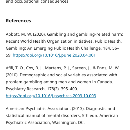
and occupational consequences.
References
Abbott, M. W. (2020). Gambling and gambling-related harm:
Recent World Health Organization initiatives. Public Health,
Gambling: An Emerging Public Health Challenge, 184, 56–
59.
https://doi.org/10.1016/j.puhe.2020.04.001
Afifi, T. O., Cox, B. J., Martens, P. J., Sareen, J., & Enns, M. W.
(2010). Demographic and social variables associated with
problem gambling among men and women in Canada.
Psychiatry Research, 178(2), 395–400.
https://doi.org/10.1016/j.psychres.2009.10.003
American Psychiatric Association. (2013). Diagnostic and
statistical manual of mental disorders, 5th edn. American
Psychiatric Association, Washington, DC.