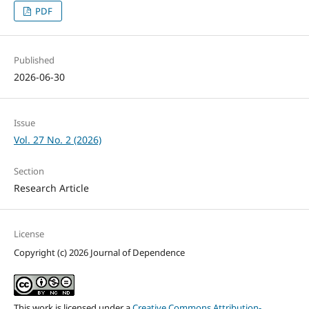
PDF
Published
2026-06-30
Issue
Vol. 27 No. 2 (2026)
Section
Research Article
License
Copyright (c) 2026 Journal of Dependence
This work is licensed under a
Creative Commons Attribution-