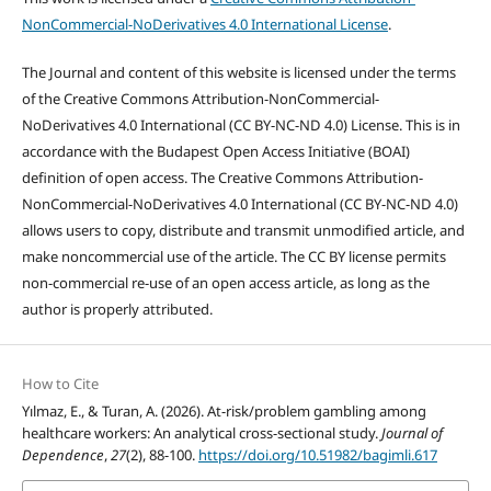
NonCommercial-NoDerivatives 4.0 International License
.
The Journal and content of this website is licensed under the terms
of the Creative Commons Attribution-NonCommercial-
NoDerivatives 4.0 International (CC BY-NC-ND 4.0) License. This is in
accordance with the Budapest Open Access Initiative (BOAI)
definition of open access. The Creative Commons Attribution-
NonCommercial-NoDerivatives 4.0 International (CC BY-NC-ND 4.0)
allows users to copy, distribute and transmit unmodified article, and
make noncommercial use of the article. The CC BY license permits
non-commercial re-use of an open access article, as long as the
author is properly attributed.
How to Cite
Yılmaz, E., & Turan, A. (2026). At-risk/problem gambling among
healthcare workers: An analytical cross-sectional study.
Journal of
Dependence
,
27
(2), 88-100.
https://doi.org/10.51982/bagimli.617