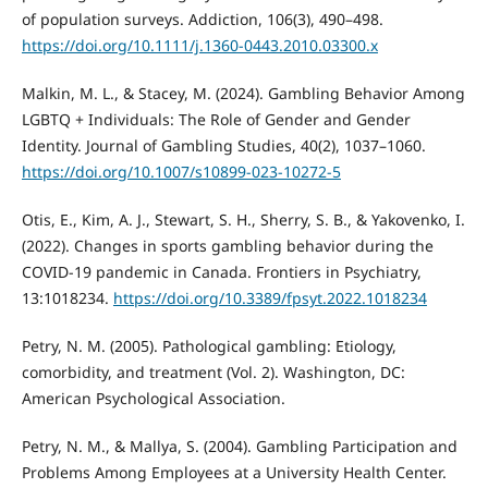
of population surveys. Addiction, 106(3), 490–498.
https://doi.org/10.1111/j.1360-0443.2010.03300.x
Malkin, M. L., & Stacey, M. (2024). Gambling Behavior Among
LGBTQ + Individuals: The Role of Gender and Gender
Identity. Journal of Gambling Studies, 40(2), 1037–1060.
https://doi.org/10.1007/s10899-023-10272-5
Otis, E., Kim, A. J., Stewart, S. H., Sherry, S. B., & Yakovenko, I.
(2022). Changes in sports gambling behavior during the
COVID-19 pandemic in Canada. Frontiers in Psychiatry,
13:1018234.
https://doi.org/10.3389/fpsyt.2022.1018234
Petry, N. M. (2005). Pathological gambling: Etiology,
comorbidity, and treatment (Vol. 2). Washington, DC:
American Psychological Association.
Petry, N. M., & Mallya, S. (2004). Gambling Participation and
Problems Among Employees at a University Health Center.