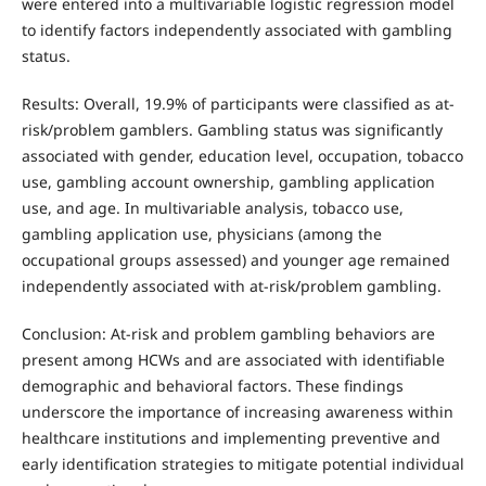
were entered into a multivariable logistic regression model
to identify factors independently associated with gambling
status.
Results: Overall, 19.9% of participants were classified as at-
risk/problem gamblers. Gambling status was significantly
associated with gender, education level, occupation, tobacco
use, gambling account ownership, gambling application
use, and age. In multivariable analysis, tobacco use,
gambling application use, physicians (among the
occupational groups assessed) and younger age remained
independently associated with at-risk/problem gambling.
Conclusion: At-risk and problem gambling behaviors are
present among HCWs and are associated with identifiable
demographic and behavioral factors. These findings
underscore the importance of increasing awareness within
healthcare institutions and implementing preventive and
early identification strategies to mitigate potential individual