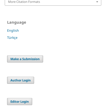
More Citation Formats
Language
English
Türkçe
Make a Submission
Author Login
Editor Login