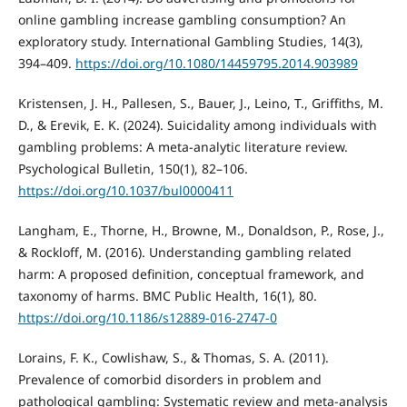
online gambling increase gambling consumption? An
exploratory study. International Gambling Studies, 14(3),
394–409.
https://doi.org/10.1080/14459795.2014.903989
Kristensen, J. H., Pallesen, S., Bauer, J., Leino, T., Griffiths, M.
D., & Erevik, E. K. (2024). Suicidality among individuals with
gambling problems: A meta-analytic literature review.
Psychological Bulletin, 150(1), 82–106.
https://doi.org/10.1037/bul0000411
Langham, E., Thorne, H., Browne, M., Donaldson, P., Rose, J.,
& Rockloff, M. (2016). Understanding gambling related
harm: A proposed definition, conceptual framework, and
taxonomy of harms. BMC Public Health, 16(1), 80.
https://doi.org/10.1186/s12889-016-2747-0
Lorains, F. K., Cowlishaw, S., & Thomas, S. A. (2011).
Prevalence of comorbid disorders in problem and
pathological gambling: Systematic review and meta-analysis