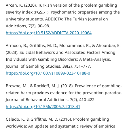
Arcan, K. (2020). Turkish version of the problem gambling
severity index (PGSI-T): Psychometric properties among the
university students. ADDICTA: The Turkish Journal on
Addictions, 7(2), 90–98.
https://doi.org/10.5152/ADDICTA.2020.19064
Armoon, B., Griffiths, M. D., Mohammadi, R., & Ahounbar, E.
(2023). Suicidal Behaviors and Associated Factors Among
Individuals with Gambling Disorders: A Meta-Analysis.
Journal of Gambling Studies, 39(2), 751–777.
https://doi.org/10.1007/s10899-023-10188-0
Browne, M., & Rockloff, M. J. (2018). Prevalence of gambling-
related harm provides evidence for the prevention paradox.
Journal of Behavioral Addictions, 7(2), 410-422.
https://doi.org/10.1556/2006.7.2018.41
Calado, F., & Griffiths, M. D. (2016). Problem gambling
worldwide: An update and systematic review of empirical