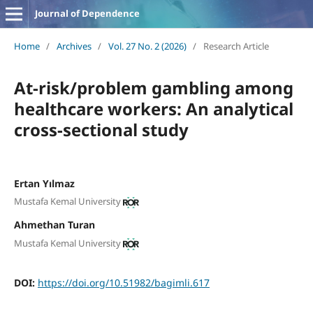
Journal of Dependence
Home
/
Archives
/
Vol. 27 No. 2 (2026)
/
Research Article
At-risk/problem gambling among
healthcare workers: An analytical
cross-sectional study
Ertan Yılmaz
Mustafa Kemal University
Ahmethan Turan
Mustafa Kemal University
DOI:
https://doi.org/10.51982/bagimli.617