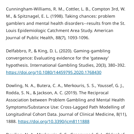
Cunningham-Williams, R. M., Cottler, L. B., Compton 3rd, W.
M., & Spitznagel, E. L. (1998). Taking chances: problem
gamblers and mental health disorders--results from the St.
Louis Epidemiologic Catchment Area Study. American
Journal of Public Health, 88(7), 1093-1096.
Delfabbro, P., & King, D. L. (2020). Gaming-gambling
convergence: Evaluating evidence for the ‘gateway’
hypothesis. International Gambling Studies, 20(3), 380–392.
https://doi.org/10.1080/14459795.2020.1768430
Dowling, N. A., Butera, C. A., Merkouris, S. S., Youssef, G. J.,
Rodda, S. N., & Jackson, A. C. (2019). The Reciprocal
Association between Problem Gambling and Mental Health
Symptoms/Substance Use: Cross-Lagged Path Modelling of
Longitudinal Cohort Data. Journal of Clinical Medicine, 8(11),
1888.
https://doi.org/10.3390/jcm8111888