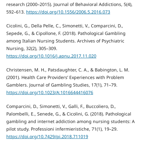
research (2000–2015). Journal of Behavioral Addictions, 5(4),
592–613.
https://doi.org/10.1556/2006.5.2016.073
Cicolini, G., Della Pelle, C., Simonetti, V., Comparcini, D.,
Sepede, G., & Cipollone, F. (2018). Pathological Gambling
among Italian Nursing Students. Archives of Psychiatric
Nursing, 32(2), 305–309.
https://doi.org/10.1016/j.apnu.2017.11.020
Christensen, M. H., Patsdaughter, C. A., & Babington, L. M.
(2001). Health Care Providers’ Experiences with Problem
Gamblers. Journal of Gambling Studies, 17(1), 71–79.
https://doi.org/10.1023/A:1016644416076
Comparcini, D., Simonetti, V., Galli, F., Buccoliero, D.,
Palombelli, E., Senede, G., & Cicolini, G. (2018). Pathological
gambling and internet addiction among nursing students: A
pilot study. Professioni infermieristiche, 71(1), 19–29.
https://doi.org/10.7429/pi.2018.711019