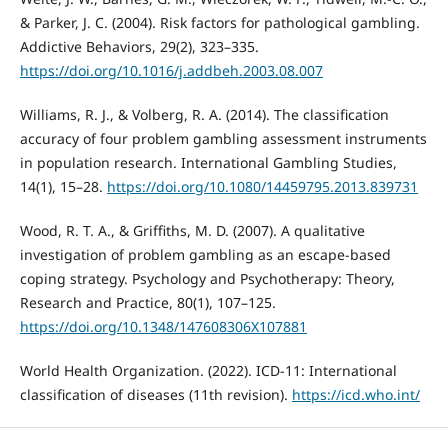
& Parker, J. C. (2004). Risk factors for pathological gambling.
Addictive Behaviors, 29(2), 323–335.
https://doi.org/10.1016/j.addbeh.2003.08.007
Williams, R. J., & Volberg, R. A. (2014). The classification
accuracy of four problem gambling assessment instruments
in population research. International Gambling Studies,
14(1), 15–28.
https://doi.org/10.1080/14459795.2013.839731
Wood, R. T. A., & Griffiths, M. D. (2007). A qualitative
investigation of problem gambling as an escape-based
coping strategy. Psychology and Psychotherapy: Theory,
Research and Practice, 80(1), 107–125.
https://doi.org/10.1348/147608306X107881
World Health Organization. (2022). ICD-11: International
classification of diseases (11th revision).
https://icd.who.int/