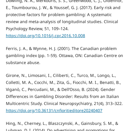
Dowling, N. A., Merkouris, S. S., Greenwood, C. J., Oldenhof,
E., Toumbourou, J. W., & Youssef, G. J. (2017). Early risk and
protective factors for problem gambling: A systematic
review and meta-analysis of longitudinal studies. Clinical
Psychology Review, 51, 109–124.
https://doi.org/10.1016/j.cpr.2016.10.008
Ferris, J. A., & Wynne, H. J. (2001). The Canadian problem
gambling index (pp. 1-59). Ottawa, ON: Canadian Centre on
substance abuse.
Girone, N., Limosani, I., Ciliberti, C., Turco, M., Longo, L.,
Colletti, M. A., Cocchi, M., Zita, G., Fiocchi, M. I., Benatti, B.,
Viganò, C., Percudani, M., & Dell’Osso, B. (2024). Gender
Differences in Gambling Disorder: Results from an Italian
Multicentric Study. Clinical Neuropsychiatry, 21(4), 313–322.
https://doi.org/10.36131/cnfioritieditore20240407
Hing, N., Cherney, L., Blaszczynski, A., Gainsbury, S. M., &
Lubman, D. I. (2014). Do advertising and promotions for