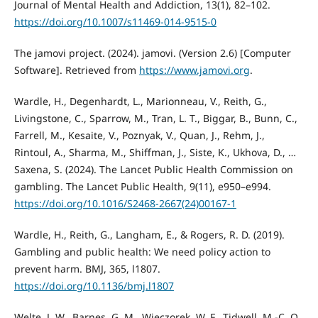
Journal of Mental Health and Addiction, 13(1), 82–102.
https://doi.org/10.1007/s11469-014-9515-0
The jamovi project. (2024). jamovi. (Version 2.6) [Computer
Software]. Retrieved from
https://www.jamovi.org
.
Wardle, H., Degenhardt, L., Marionneau, V., Reith, G.,
Livingstone, C., Sparrow, M., Tran, L. T., Biggar, B., Bunn, C.,
Farrell, M., Kesaite, V., Poznyak, V., Quan, J., Rehm, J.,
Rintoul, A., Sharma, M., Shiffman, J., Siste, K., Ukhova, D., …
Saxena, S. (2024). The Lancet Public Health Commission on
gambling. The Lancet Public Health, 9(11), e950–e994.
https://doi.org/10.1016/S2468-2667(24)00167-1
Wardle, H., Reith, G., Langham, E., & Rogers, R. D. (2019).
Gambling and public health: We need policy action to
prevent harm. BMJ, 365, l1807.
https://doi.org/10.1136/bmj.l1807
Welte, J. W., Barnes, G. M., Wieczorek, W. F., Tidwell, M.-C. O.,