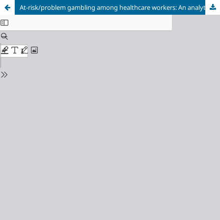
At-risk/problem gambling among healthcare workers: An analytical cross-sectional study