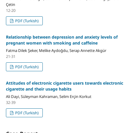
Çetin
12-20
PDF (Turkish)
Relationship between depression and anxiety levels of
pregnant women with smoking and caffeine
Fatma Dilek Şeker, Melike Aydoğdu, Serap Annette Akgür
21-31
PDF (Turkish)
Attitudes of electronic cigarette users towards electronic
cigarette and their usage habits
Ali Dayi, Süleyman Kahraman, Selim Erçin Korkut
32-39
PDF (Turkish)