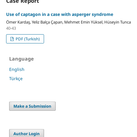
Case Report
Use of captagon in a case with asperger syndrome
Ömer Kardaş, Yeliz Balça Çapan, Mehmet Emin Yüksel, Hüseyin Tunca
40-43
PDF (Turkish)
Language
English
Türkçe
Make a Submission
Author Login