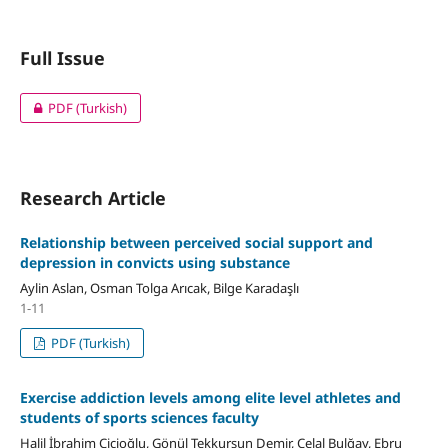
Full Issue
PDF (Turkish)
Research Article
Relationship between perceived social support and
depression in convicts using substance
Aylin Aslan, Osman Tolga Arıcak, Bilge Karadaşlı
1-11
PDF (Turkish)
Exercise addiction levels among elite level athletes and
students of sports sciences faculty
Halil İbrahim Cicioğlu, Gönül Tekkurşun Demir, Celal Bulğay, Ebru