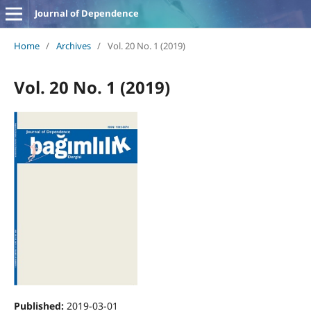
Journal of Dependence
Home
/
Archives
/
Vol. 20 No. 1 (2019)
Vol. 20 No. 1 (2019)
Published:
2019-03-01