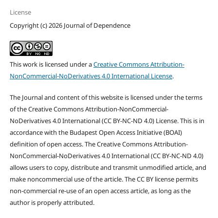
License
Copyright (c) 2026 Journal of Dependence
This work is licensed under a
Creative Commons Attribution-
NonCommercial-NoDerivatives 4.0 International License
.
The Journal and content of this website is licensed under the terms
of the Creative Commons Attribution-NonCommercial-
NoDerivatives 4.0 International (CC BY-NC-ND 4.0) License. This is in
accordance with the Budapest Open Access Initiative (BOAI)
definition of open access. The Creative Commons Attribution-
NonCommercial-NoDerivatives 4.0 International (CC BY-NC-ND 4.0)
allows users to copy, distribute and transmit unmodified article, and
make noncommercial use of the article. The CC BY license permits
non-commercial re-use of an open access article, as long as the
author is properly attributed.