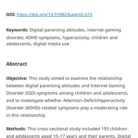
DOI:
https://doi.org/10.51982/bagimli.615
Keywords:
Digital parenting attitudes, internet gaming
disorder, ADHD symptoms, hyperactivity, children and
adolescents, digital media use
Abstract
Objective:
This study aimed to examine the relationship
between digital parenting attitudes and Internet Gaming
Disorder (IGD) symptoms among children and adolescents,
and to investigate whether Attention-Deficit/Hyperactivity
Disorder (ADHD)–related symptoms play a moderating role
in this relationship.
Methods:
This cross-sectional study included 193 children
and adolescents aged 10–17 years and their parents. Digital