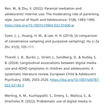
Ren, W., & Zhu, X. (2022). Parental mediation and
adolescents’ internet use: The moderating role of parenting
style. Journal of Youth and Adolescence, 51(8), 1483–1496.
https://doi.org/10.1007/s10964-022-01600-w
Suen, L. J., Huang, H. M., & Lee, H. H. (2014). [A comparison
of convenience sampling and purposive sampling]. Hu Li Za
Zhi, 61(3), 105–111.
Thorell, L. B., Burén, J., Ström, J., Sandberg, D., & Nutley, S.
B. (2024). Longitudinal associations between digital media
use and ADHD symptoms in children and adolescents: A
systematic literature review. European Child & Adolescent
Psychiatry, 33(8), 2503–2526.
https://doi.org/10.1007/s00787-
022-02130-3
Werling, A. M., Kuzhippallil, S., Emery, S., Walitza, S., &
Drechsler, R. (2022). Problematic use of digital media in