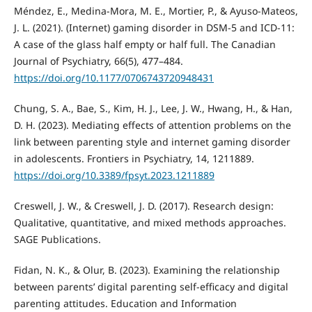
Méndez, E., Medina-Mora, M. E., Mortier, P., & Ayuso-Mateos,
J. L. (2021). (Internet) gaming disorder in DSM-5 and ICD-11:
A case of the glass half empty or half full. The Canadian
Journal of Psychiatry, 66(5), 477–484.
https://doi.org/10.1177/0706743720948431
Chung, S. A., Bae, S., Kim, H. J., Lee, J. W., Hwang, H., & Han,
D. H. (2023). Mediating effects of attention problems on the
link between parenting style and internet gaming disorder
in adolescents. Frontiers in Psychiatry, 14, 1211889.
https://doi.org/10.3389/fpsyt.2023.1211889
Creswell, J. W., & Creswell, J. D. (2017). Research design:
Qualitative, quantitative, and mixed methods approaches.
SAGE Publications.
Fidan, N. K., & Olur, B. (2023). Examining the relationship
between parents’ digital parenting self-efficacy and digital
parenting attitudes. Education and Information