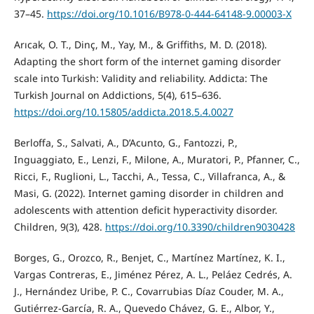
37–45.
https://doi.org/10.1016/B978-0-444-64148-9.00003-X
Arıcak, O. T., Dinç, M., Yay, M., & Griffiths, M. D. (2018).
Adapting the short form of the internet gaming disorder
scale into Turkish: Validity and reliability. Addicta: The
Turkish Journal on Addictions, 5(4), 615–636.
https://doi.org/10.15805/addicta.2018.5.4.0027
Berloffa, S., Salvati, A., D’Acunto, G., Fantozzi, P.,
Inguaggiato, E., Lenzi, F., Milone, A., Muratori, P., Pfanner, C.,
Ricci, F., Ruglioni, L., Tacchi, A., Tessa, C., Villafranca, A., &
Masi, G. (2022). Internet gaming disorder in children and
adolescents with attention deficit hyperactivity disorder.
Children, 9(3), 428.
https://doi.org/10.3390/children9030428
Borges, G., Orozco, R., Benjet, C., Martínez Martínez, K. I.,
Vargas Contreras, E., Jiménez Pérez, A. L., Peláez Cedrés, A.
J., Hernández Uribe, P. C., Covarrubias Díaz Couder, M. A.,
Gutiérrez-García, R. A., Quevedo Chávez, G. E., Albor, Y.,