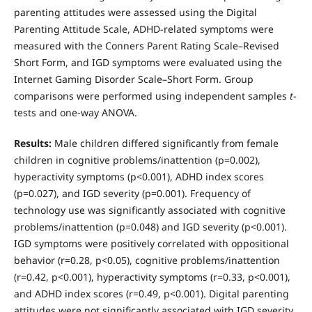
parenting attitudes were assessed using the Digital
Parenting Attitude Scale, ADHD-related symptoms were
measured with the Conners Parent Rating Scale–Revised
Short Form, and IGD symptoms were evaluated using the
Internet Gaming Disorder Scale–Short Form. Group
comparisons were performed using independent samples
t
-
tests and one-way ANOVA.
Results:
Male children differed significantly from female
children in cognitive problems/inattention (p=0.002),
hyperactivity symptoms (p<0.001), ADHD index scores
(p=0.027), and IGD severity (p=0.001). Frequency of
technology use was significantly associated with cognitive
problems/inattention (p=0.048) and IGD severity (p<0.001).
IGD symptoms were positively correlated with oppositional
behavior (r=0.28, p<0.05), cognitive problems/inattention
(r=0.42, p<0.001), hyperactivity symptoms (r=0.33, p<0.001),
and ADHD index scores (r=0.49, p<0.001). Digital parenting
attitudes were not significantly associated with IGD severity.