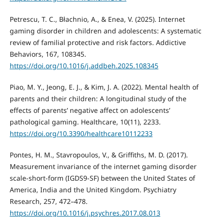
Petrescu, T. C., Błachnio, A., & Enea, V. (2025). Internet
gaming disorder in children and adolescents: A systematic
review of familial protective and risk factors. Addictive
Behaviors, 167, 108345.
https://doi.org/10.1016/j.addbeh.2025.108345
Piao, M. Y., Jeong, E. J., & Kim, J. A. (2022). Mental health of
parents and their children: A longitudinal study of the
effects of parents’ negative affect on adolescents’
pathological gaming. Healthcare, 10(11), 2233.
https://doi.org/10.3390/healthcare10112233
Pontes, H. M., Stavropoulos, V., & Griffiths, M. D. (2017).
Measurement invariance of the internet gaming disorder
scale-short-form (IGDS9-SF) between the United States of
America, India and the United Kingdom. Psychiatry
Research, 257, 472–478.
https://doi.org/10.1016/j.psychres.2017.08.013