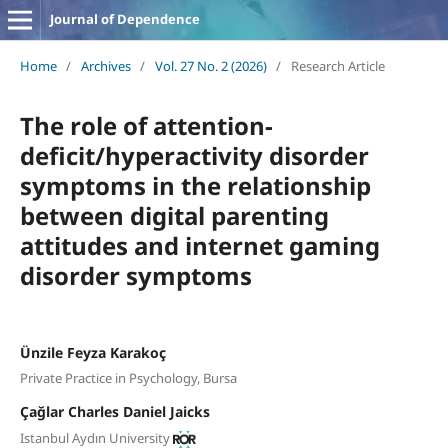
Journal of Dependence
Home
/
Archives
/
Vol. 27 No. 2 (2026)
/
Research Article
The role of attention-
deficit/hyperactivity disorder
symptoms in the relationship
between digital parenting
attitudes and internet gaming
disorder symptoms
Ünzile Feyza Karakoç
Private Practice in Psychology, Bursa
Çağlar Charles Daniel Jaicks
Istanbul Aydın University