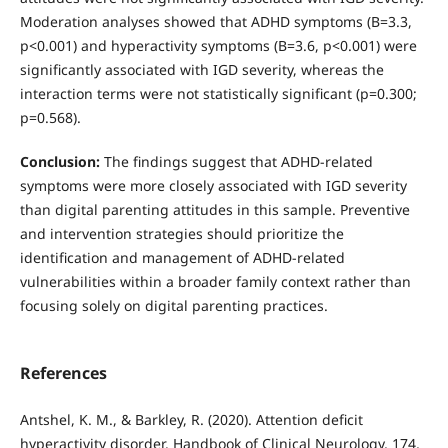
Moderation analyses showed that ADHD symptoms (B=3.3,
p<0.001) and hyperactivity symptoms (B=3.6, p<0.001) were
significantly associated with IGD severity, whereas the
interaction terms were not statistically significant (p=0.300;
p=0.568).
Conclusion:
The findings suggest that ADHD-related
symptoms were more closely associated with IGD severity
than digital parenting attitudes in this sample. Preventive
and intervention strategies should prioritize the
identification and management of ADHD-related
vulnerabilities within a broader family context rather than
focusing solely on digital parenting practices.
References
Antshel, K. M., & Barkley, R. (2020). Attention deficit
hyperactivity disorder. Handbook of Clinical Neurology, 174,