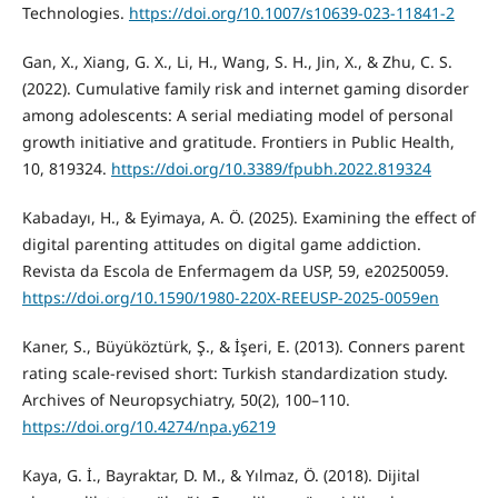
Technologies.
https://doi.org/10.1007/s10639-023-11841-2
Gan, X., Xiang, G. X., Li, H., Wang, S. H., Jin, X., & Zhu, C. S.
(2022). Cumulative family risk and internet gaming disorder
among adolescents: A serial mediating model of personal
growth initiative and gratitude. Frontiers in Public Health,
10, 819324.
https://doi.org/10.3389/fpubh.2022.819324
Kabadayı, H., & Eyimaya, A. Ö. (2025). Examining the effect of
digital parenting attitudes on digital game addiction.
Revista da Escola de Enfermagem da USP, 59, e20250059.
https://doi.org/10.1590/1980-220X-REEUSP-2025-0059en
Kaner, S., Büyüköztürk, Ş., & İşeri, E. (2013). Conners parent
rating scale-revised short: Turkish standardization study.
Archives of Neuropsychiatry, 50(2), 100–110.
https://doi.org/10.4274/npa.y6219
Kaya, G. İ., Bayraktar, D. M., & Yılmaz, Ö. (2018). Dijital