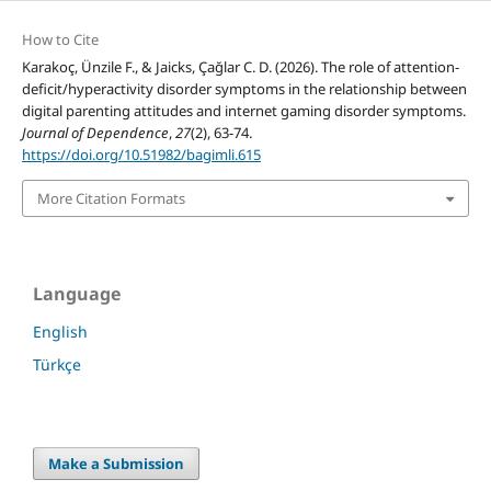
How to Cite
Karakoç, Ünzile F., & Jaicks, Çağlar C. D. (2026). The role of attention-
deficit/hyperactivity disorder symptoms in the relationship between
digital parenting attitudes and internet gaming disorder symptoms.
Journal of Dependence
,
27
(2), 63-74.
https://doi.org/10.51982/bagimli.615
More Citation Formats
Language
English
Türkçe
Make a Submission