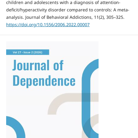
children and adolescents with a diagnosis of attention-
deficit/hyperactivity disorder compared to controls: A meta-
analysis. Journal of Behavioral Addictions, 11(2), 305–325.
https://doi.org/10.1556/2006.2022.00007