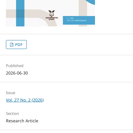
PDF
Published
2026-06-30
Issue
Vol. 27 No. 2 (2026)
Section
Research Article