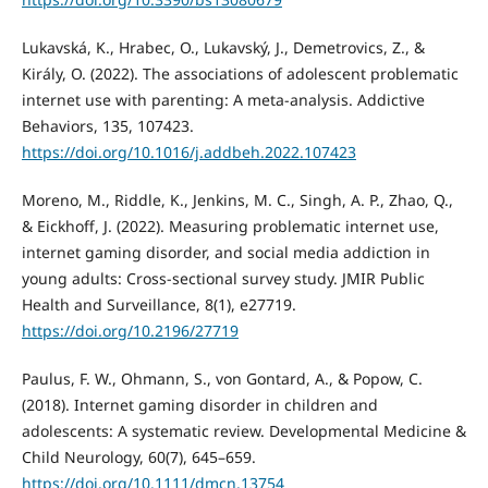
Lukavská, K., Hrabec, O., Lukavský, J., Demetrovics, Z., &
Király, O. (2022). The associations of adolescent problematic
internet use with parenting: A meta-analysis. Addictive
Behaviors, 135, 107423.
https://doi.org/10.1016/j.addbeh.2022.107423
Moreno, M., Riddle, K., Jenkins, M. C., Singh, A. P., Zhao, Q.,
& Eickhoff, J. (2022). Measuring problematic internet use,
internet gaming disorder, and social media addiction in
young adults: Cross-sectional survey study. JMIR Public
Health and Surveillance, 8(1), e27719.
https://doi.org/10.2196/27719
Paulus, F. W., Ohmann, S., von Gontard, A., & Popow, C.
(2018). Internet gaming disorder in children and
adolescents: A systematic review. Developmental Medicine &
Child Neurology, 60(7), 645–659.
https://doi.org/10.1111/dmcn.13754