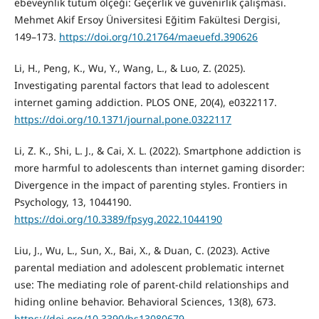
ebeveynlik tutum ölçeği: Geçerlik ve güvenirlik çalışması.
Mehmet Akif Ersoy Üniversitesi Eğitim Fakültesi Dergisi,
149–173.
https://doi.org/10.21764/maeuefd.390626
Li, H., Peng, K., Wu, Y., Wang, L., & Luo, Z. (2025).
Investigating parental factors that lead to adolescent
internet gaming addiction. PLOS ONE, 20(4), e0322117.
https://doi.org/10.1371/journal.pone.0322117
Li, Z. K., Shi, L. J., & Cai, X. L. (2022). Smartphone addiction is
more harmful to adolescents than internet gaming disorder:
Divergence in the impact of parenting styles. Frontiers in
Psychology, 13, 1044190.
https://doi.org/10.3389/fpsyg.2022.1044190
Liu, J., Wu, L., Sun, X., Bai, X., & Duan, C. (2023). Active
parental mediation and adolescent problematic internet
use: The mediating role of parent-child relationships and
hiding online behavior. Behavioral Sciences, 13(8), 673.
https://doi.org/10.3390/bs13080679