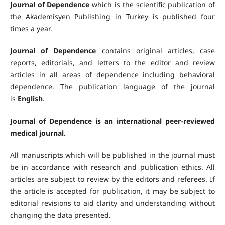
Journal of Dependence
which is the scientific publication of
the Akademisyen Publishing in Turkey is published four
times a year.
Journal of Dependence
contains original articles, case
reports, editorials, and letters to the editor and review
articles in all areas of dependence including behavioral
dependence. The publication language of the journal
is
English
.
Journal of Dependence is an international peer-reviewed
medical journal.
All manuscripts which will be published in the journal must
be in accordance with research and publication ethics. All
articles are subject to review by the editors and referees. If
the article is accepted for publication, it may be subject to
editorial revisions to aid clarity and understanding without
changing the data presented.