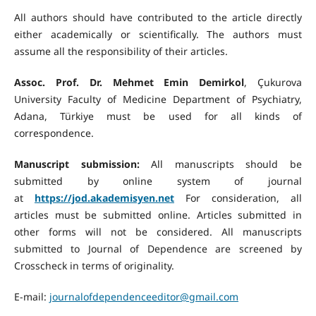
All authors should have contributed to the article directly
either academically or scientifically. The authors must
assume all the responsibility of their articles.
Assoc. Prof. Dr. Mehmet Emin Demirkol
, Çukurova
University Faculty of Medicine Department of Psychiatry,
Adana, Türkiye must be used for all kinds of
correspondence.
Manuscript submission:
All manuscripts should be
submitted by online system of journal
at
https://jod.akademisyen.net
For consideration, all
articles must be submitted online. Articles submitted in
other forms will not be considered. All manuscripts
submitted to Journal of Dependence are screened by
Crosscheck in terms of originality.
E-mail:
journalofdependenceeditor@gmail.com