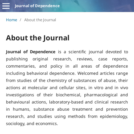
Journal of Dependence
Home
/
About the Journal
About the Journal
Journal of Dependence
is a scientific journal devoted to
publishing original research, reviews, case reports,
commentaries, and policy in all areas of dependence
including behavioral dependence. Welcomed articles range
from studies of the chemistry of substances of abuse, their
actions at molecular and cellular sites, in vitro and in vivo
investigations of their biochemical, pharmacological and
behavioural actions, laboratory-based and clinical research
in humans, substance abuse treatment and prevention
research, and studies using methods from epidemiology,
sociology, and economics.