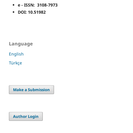
e - ISSN: 3108-7973
DOI: 10.51982
Language
English
Türkçe
Make a Submission
Author Login