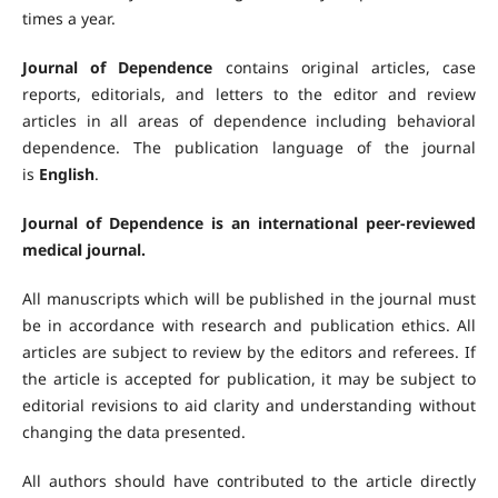
times a year.
Journal of Dependence
contains original articles, case
reports, editorials, and letters to the editor and review
articles in all areas of dependence including behavioral
dependence. The publication language of the journal
is
English
.
Journal of Dependence is an international peer-reviewed
medical journal.
All manuscripts which will be published in the journal must
be in accordance with research and publication ethics. All
articles are subject to review by the editors and referees. If
the article is accepted for publication, it may be subject to
editorial revisions to aid clarity and understanding without
changing the data presented.
All authors should have contributed to the article directly