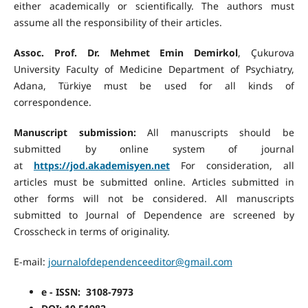
either academically or scientifically. The authors must
assume all the responsibility of their articles.
Assoc. Prof. Dr. Mehmet Emin Demirkol
, Çukurova
University Faculty of Medicine Department of Psychiatry,
Adana, Türkiye must be used for all kinds of
correspondence.
Manuscript submission:
All manuscripts should be
submitted by online system of journal
at
https://jod.akademisyen.net
For consideration, all
articles must be submitted online. Articles submitted in
other forms will not be considered. All manuscripts
submitted to Journal of Dependence are screened by
Crosscheck in terms of originality.
E-mail:
journalofdependenceeditor@gmail.com
e - ISSN: 3108-7973