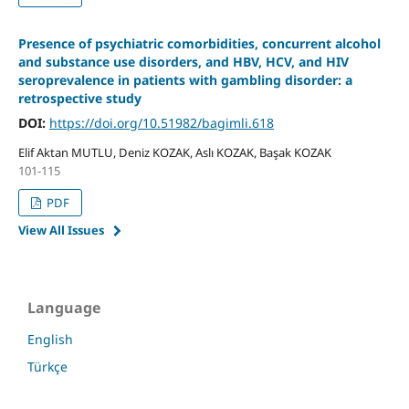
Presence of psychiatric comorbidities, concurrent alcohol
and substance use disorders, and HBV, HCV, and HIV
seroprevalence in patients with gambling disorder: a
retrospective study
DOI:
https://doi.org/10.51982/bagimli.618
Elif Aktan MUTLU, Deniz KOZAK, Aslı KOZAK, Başak KOZAK
101-115
PDF
View All Issues
Language
English
Türkçe