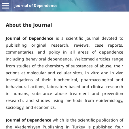
Journal of Dependence
About the Journal
Journal of Dependence
is a scientific journal devoted to
publishing original research, reviews, case reports,
commentaries, and policy in all areas of dependence
including behavioral dependence. Welcomed articles range
from studies of the chemistry of substances of abuse, their
actions at molecular and cellular sites, in vitro and in vivo
investigations of their biochemical, pharmacological and
behavioural actions, laboratory-based and clinical research
in humans, substance abuse treatment and prevention
research, and studies using methods from epidemiology,
sociology, and economics.
Journal of Dependence
which is the scientific publication of
the Akademisyen Publishing in Turkey is published four