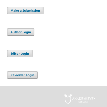
Make a Submission
Author Login
Editor Login
Reviewer Login