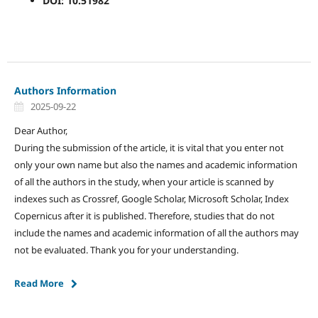
DOI: 10.51982
Authors Information
2025-09-22
Dear Author,
During the submission of the article, it is vital that you enter not
only your own name but also the names and academic information
of all the authors in the study, when your article is scanned by
indexes such as Crossref, Google Scholar, Microsoft Scholar, Index
Copernicus after it is published. Therefore, studies that do not
include the names and academic information of all the authors may
not be evaluated. Thank you for your understanding.
Read More