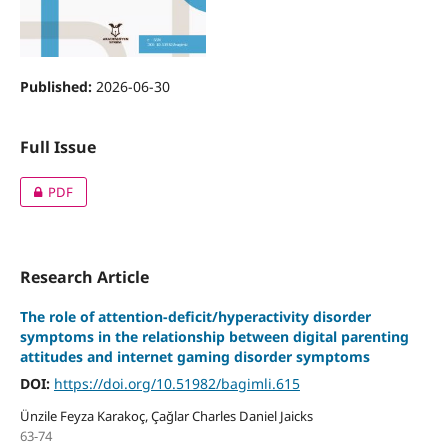
Published:
2026-06-30
Full Issue
PDF
Research Article
The role of attention-deficit/hyperactivity disorder
symptoms in the relationship between digital parenting
attitudes and internet gaming disorder symptoms
DOI:
https://doi.org/10.51982/bagimli.615
Ünzile Feyza Karakoç, Çağlar Charles Daniel Jaicks
63-74