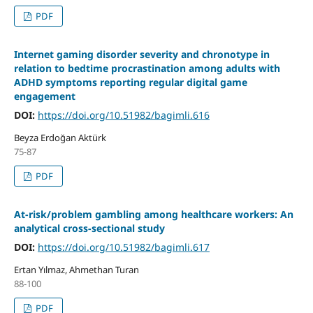
PDF
Internet gaming disorder severity and chronotype in
relation to bedtime procrastination among adults with
ADHD symptoms reporting regular digital game
engagement
DOI:
https://doi.org/10.51982/bagimli.616
Beyza Erdoğan Aktürk
75-87
PDF
At-risk/problem gambling among healthcare workers: An
analytical cross-sectional study
DOI:
https://doi.org/10.51982/bagimli.617
Ertan Yılmaz, Ahmethan Turan
88-100
PDF