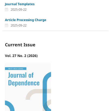
Journal Templates
2025-09-22
Article Processing Charge
2025-09-22
Current Issue
Vol. 27 No. 2 (2026)