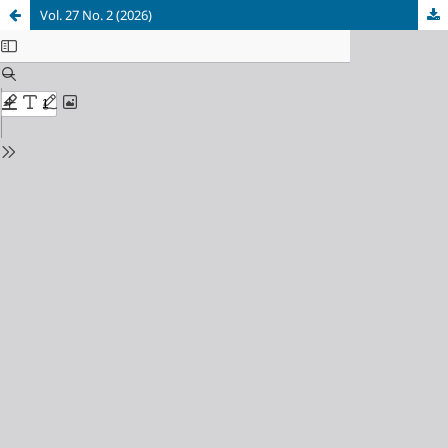
Vol. 27 No. 2 (2026)