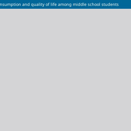
nsumption and quality of life among middle school students