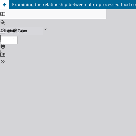
Examining the relationship between ultra-processed food co